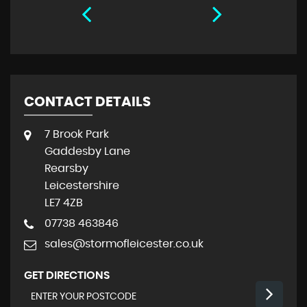
CONTACT DETAILS
7 Brook Park
Gaddesby Lane
Rearsby
Leicestershire
LE7 4ZB
07738 463846
sales@stormofleicester.co.uk
GET DIRECTIONS