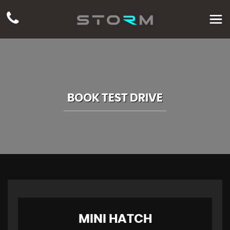
BOOK TEST DRIVE
MINI
HATCH