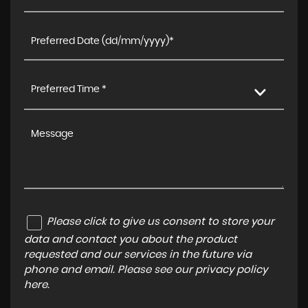
Preferred Time *
Please click to give us consent to store your
data and contact you about the product
requested and our services in the future via
phone and email. Please see our
privacy policy
here
.