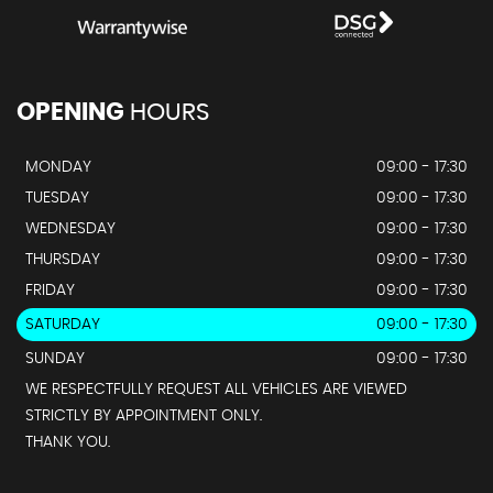
OPENING
HOURS
MONDAY
09:00 - 17:30
TUESDAY
09:00 - 17:30
WEDNESDAY
09:00 - 17:30
THURSDAY
09:00 - 17:30
FRIDAY
09:00 - 17:30
SATURDAY
09:00 - 17:30
SUNDAY
09:00 - 17:30
WE RESPECTFULLY REQUEST ALL VEHICLES ARE VIEWED
STRICTLY BY APPOINTMENT ONLY.
THANK YOU.