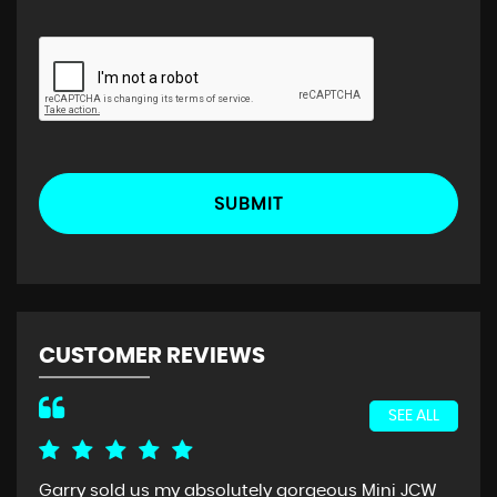
SUBMIT
CUSTOMER REVIEWS
SEE ALL
Garry sold us my absolutely gorgeous Mini JCW
I c