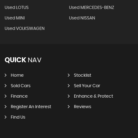
Used LOTUS
Used MERCEDES-BENZ
Used MINI
Used NISSAN
Used VOLKSWAGEN
QUICK
NAV
Home
Stocklist
Sold Cars
Sell Your Car
Finance
Enhance & Protect
Register An Interest
Reviews
Find Us