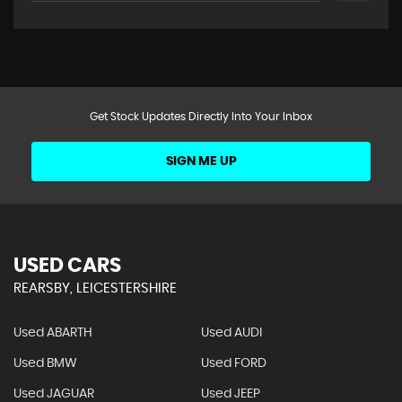
Get Stock Updates Directly Into Your Inbox
SIGN ME UP
USED CARS
REARSBY, LEICESTERSHIRE
Used ABARTH
Used AUDI
Used BMW
Used FORD
Used JAGUAR
Used JEEP