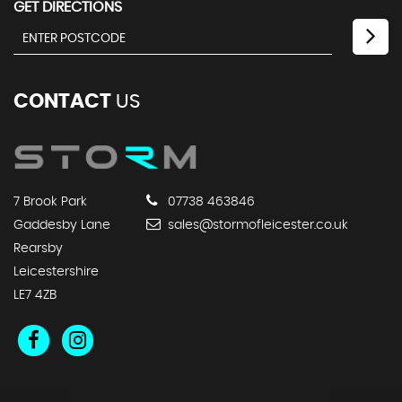
GET DIRECTIONS
CONTACT
US
7 Brook Park
07738 463846
Gaddesby Lane
sales@stormofleicester.co.uk
Rearsby
Leicestershire
LE7 4ZB