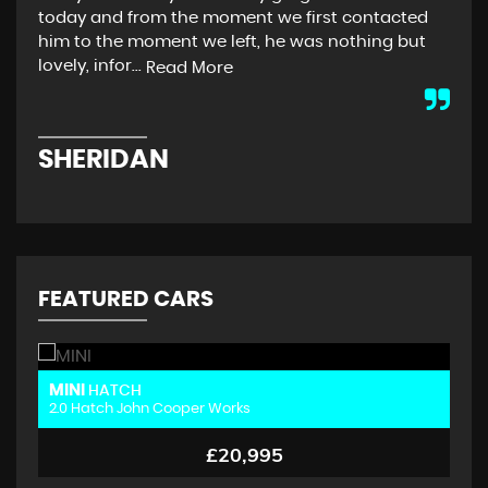
today and from the moment we first contacted
Col
him to the moment we left, he was nothing but
buy
lovely, infor...
dri
Read More
SHERIDAN
P
FEATURED CARS
MINI
M
HATCH
2.0 Hatch John Cooper Works
2.
£20,995