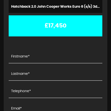
Hatchback 2.0 John Cooper Works Euro 6 (s/s) 3dr (2018/18)
£17,450