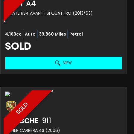
AUDI
A4
ESTATE RS4 AVANT FSI QUATTRO (2013/63)
4,163cc
Auto
39,860 Miles
Petrol
SOLD
VIEW
SOLD
PORSCHE
911
OTHER CARRERA 4S (2006)