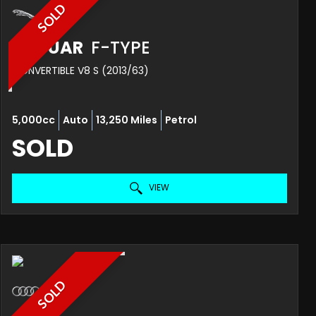
SOLD
JAGUAR
F-TYPE
CONVERTIBLE V8 S (2013/63)
5,000cc
Auto
13,250 Miles
Petrol
SOLD
VIEW
SOLD