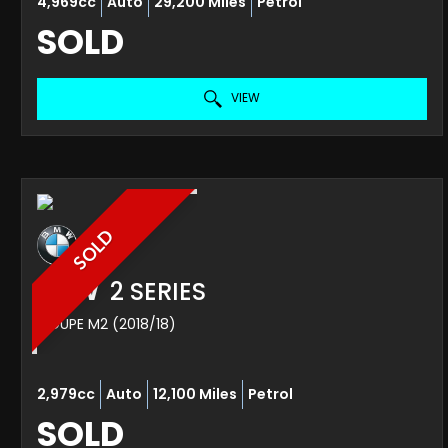
4,969cc
Auto
29,200 Miles
Petrol
SOLD
VIEW
SOLD
BMW
2 SERIES
COUPE M2 (2018/18)
2,979cc
Auto
12,100 Miles
Petrol
SOLD