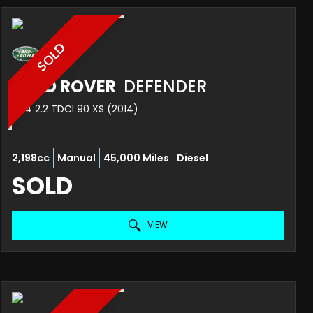
SOLD
LAND ROVER
DEFENDER
4X4 2.2 TDCI 90 XS (2014)
2,198cc
Manual
45,000 Miles
Diesel
SOLD
VIEW