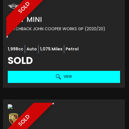
SOLD
MINI
MINI
HATCHBACK JOHN COOPER WORKS GP (2020/20)
1,998cc
Auto
1,075 Miles
Petrol
SOLD
VIEW
SOLD