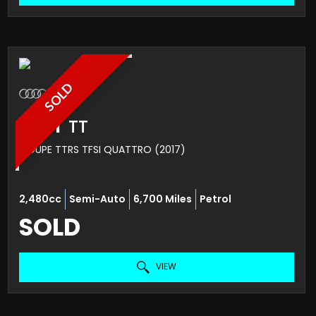
SOLD
AUDI
TT
COUPE TTRS TFSI QUATTRO (2017)
2,480cc
Semi-Auto
6,700 Miles
Petrol
SOLD
VIEW