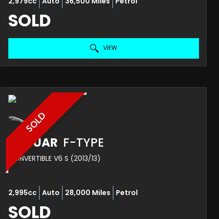
2,979cc
Auto
36,500 Miles
Petrol
SOLD
VIEW
SOLD
JAGUAR
F-TYPE
CONVERTIBLE V6 S (2013/13)
2,995cc
Auto
28,000 Miles
Petrol
SOLD