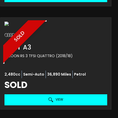
SOLD
AUDI
A3
SALOON RS 3 TFSI QUATTRO (2018/18)
2,480cc
Semi-Auto
36,890 Miles
Petrol
SOLD
VIEW