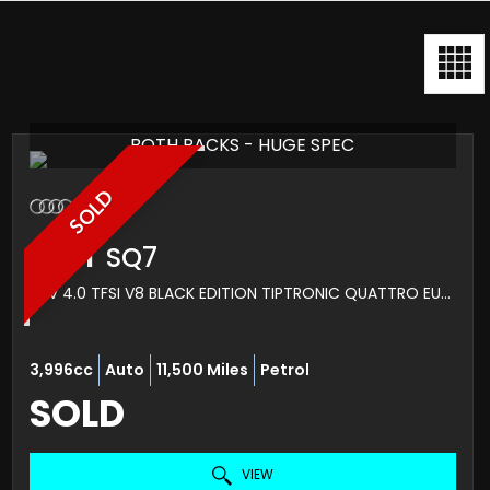
BOTH PACKS - HUGE SPEC
SOLD
AUDI
SQ7
SUV 4.0 TFSI V8 BLACK EDITION TIPTRONIC QUATTRO EURO 6 (S/S) 5DR (2022/22)
3,996cc
Auto
11,500 Miles
Petrol
SOLD
VIEW