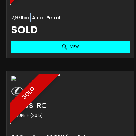
2,979cc
Auto
Petrol
SOLD
VIEW
SOLD
LEXUS
RC
COUPE F (2015)