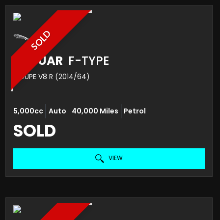
SOLD
JAGUAR
F-TYPE
COUPE V8 R (2014/64)
5,000cc
Auto
40,000 Miles
Petrol
SOLD
VIEW