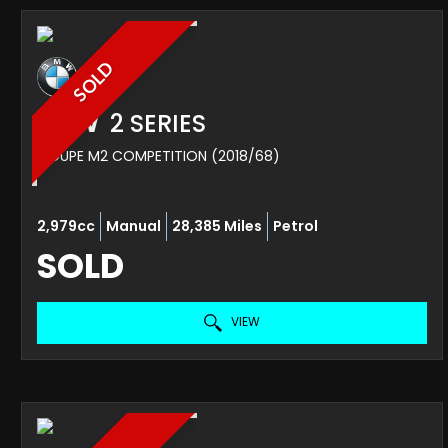
SOLD
BMW
2 SERIES
COUPE M2 COMPETITION (2018/68)
2,979cc
Manual
28,385 Miles
Petrol
SOLD
VIEW