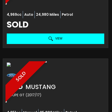
4,969cc
Auto
24,980 Miles
Petrol
SOLD
VIEW
SOLD
FORD
MUSTANG
COUPE GT (2017/17)