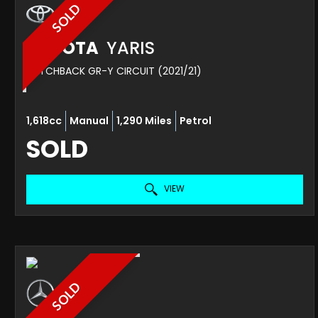
SOLD
TOYOTA
YARIS
HATCHBACK GR-Y CIRCUIT (2021/21)
1,618cc
Manual
1,290 Miles
Petrol
SOLD
VIEW
SOLD