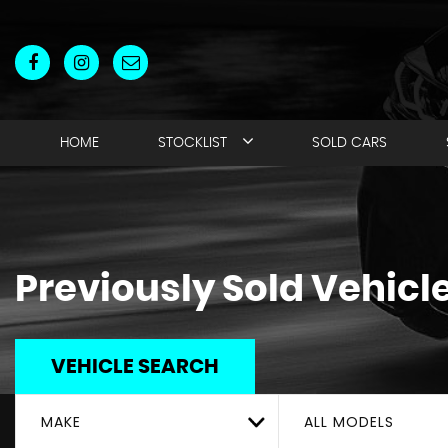
HOME
STOCKLIST
SOLD CARS
Previously Sold Vehicl
VEHICLE SEARCH
MAKE
ALL MODELS