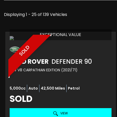
Displaying 1 - 25 of 139 Vehicles
EXCEPTIONAL VALUE
SOLD
LAND ROVER
DEFENDER 90
SUV V8 CARPATHIAN EDITION (2021/71)
5,000cc
Auto
42,500 Miles
Petrol
SOLD
VIEW