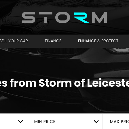
SELL YOUR CAR
FINANCE
ENHANCE & PROTECT
es from Storm of Leicest
MIN PRICE
MAX PRI