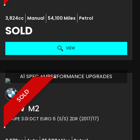
3,824cc
Manual
54,100 Miles
Petrol
SOLD
VIEW
A1 SPEC +MPERFORMANCE UPGRADES
SOLD
BMW
M2
COUPE 3.0I DCT EURO 6 (S/S) 2DR (2017/17)