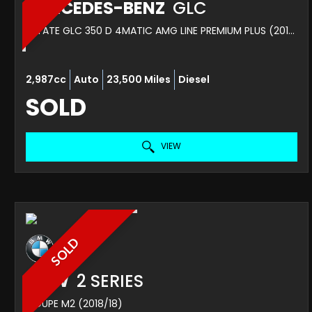
MERCEDES-BENZ
GLC
ESTATE GLC 350 D 4MATIC AMG LINE PREMIUM PLUS (2018/18)
2,987cc
Auto
23,500 Miles
Diesel
SOLD
VIEW
SOLD
BMW
2 SERIES
COUPE M2 (2018/18)