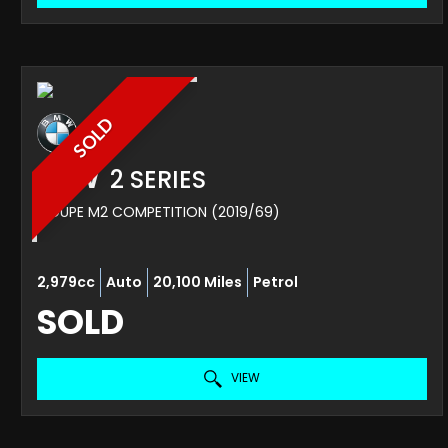
SOLD
BMW
2 SERIES
COUPE M2 COMPETITION (2019/69)
2,979cc
Auto
20,100 Miles
Petrol
SOLD
VIEW