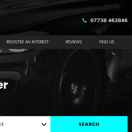
07738 463846
REGISTER AN INTEREST
REVIEWS
FIND US
er
CE
SEARCH