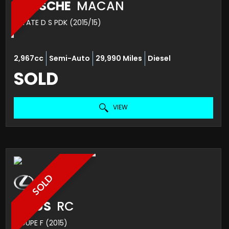
PORSCHE
MACAN
ESTATE D S PDK (2015/15)
2,967cc
Semi-Auto
29,990 Miles
Diesel
SOLD
VIEW
SOLD
LEXUS
RC
COUPE F (2015)