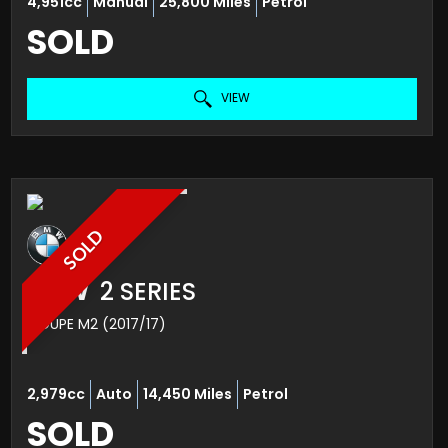
4,951cc
Manual
25,800 Miles
Petrol
SOLD
VIEW
SOLD
BMW
2 SERIES
COUPE M2 (2017/17)
2,979cc
Auto
14,450 Miles
Petrol
SOLD