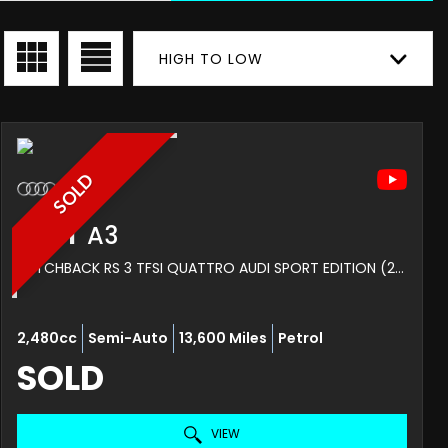
HIGH TO LOW
SOLD
AUDI
A3
HATCHBACK RS 3 TFSI QUATTRO AUDI SPORT EDITION (2019/19)
2,480cc
Semi-Auto
13,600 Miles
Petrol
SOLD
VIEW