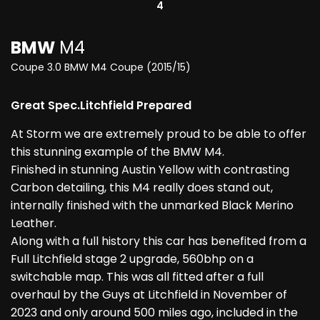
4
BMW
M4
Coupe 3.0 BMW M4 Coupe (2015/15)
Great Spec.Litchfield Prepared
At Storm we are extremely proud to be able to offer
this stunning example of the BMW M4.
Finished in stunning Austin Yellow with contrasting
Carbon detailing, this M4 really does stand out,
internally finished with the unmarked Black Merino
Leather.
Along with a full history this car has benefited from a
Full Litchfield stage 2 upgrade, 560bhp on a
switchable map. This was all fitted after a full
overhaul by the Guys at Litchfield in November of
2023 and only around 500 miles ago, included in the