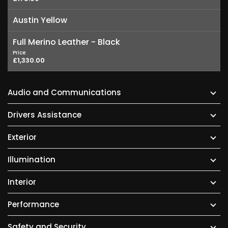
Austin Yellow
Full Merino Leather - Black
Price
£1,330.00
Audio and Communications
Drivers Assistance
Exterior
Illumination
Interior
Performance
Safety and Security