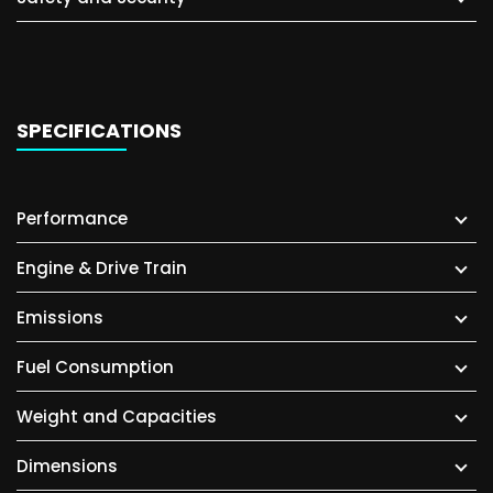
SPECIFICATIONS
Performance
Engine & Drive Train
Emissions
Fuel Consumption
Weight and Capacities
Dimensions