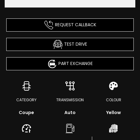
REQUEST CALLBACK
TEST DRIVE
PART EXCHANGE
CATEGORY
TRANSMISSION
COLOUR
Coupe
Auto
Yellow