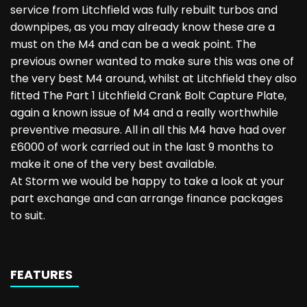
service from Litchfield was fully rebuilt turbos and
downpipes, as you may already know these are a
must on the M4 and can be a weak point. The
previous owner wanted to make sure this was one of
the very best M4 around, whilst at Litchfield they also
fitted The Part 1 Litchfield Crank Bolt Capture Plate,
again a known issue of M4 and a really worthwhile
preventive measure. All in all this M4 have had over
£6000 of work carried out in the last 9 months to
make it one of the very best available.
At Storm we would be happy to take a look at your
part exchange and can arrange finance packages
to suit.
FEATURES