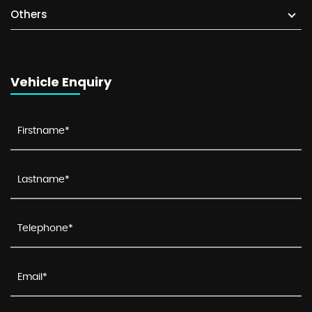
Others
Vehicle Enquiry