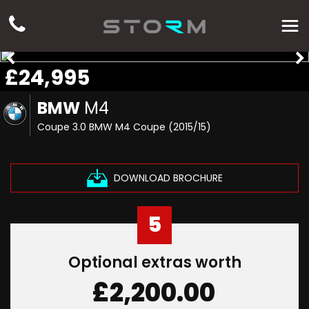
£24,995
BMW
M4
Coupe 3.0 BMW M4 Coupe (2015/15)
DOWNLOAD BROCHURE
5
Optional extras worth
£2,200.00