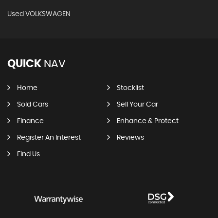
Used VOLKSWAGEN
QUICK
NAV
Home
Stocklist
Sold Cars
Sell Your Car
Finance
Enhance & Protect
Register An Interest
Reviews
Find Us