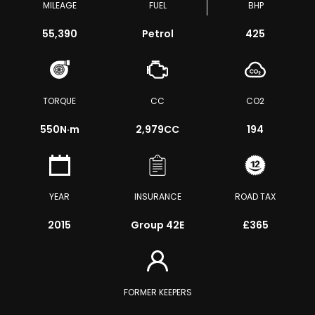
MILEAGE
FUEL
BHP
55,390
Petrol
425
TORQUE
CC
CO2
550
N·m
2,979CC
194
YEAR
INSURANCE
ROAD TAX
2015
Group 42E
£365
FORMER KEEPERS