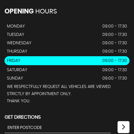
OPENING
HOURS
MONDAY
09:00 - 17:30
TUESDAY
09:00 - 17:30
WEDNESDAY
09:00 - 17:30
THURSDAY
09:00 - 17:30
FRIDAY
09:00 - 17:30
SATURDAY
09:00 - 17:30
SUNDAY
09:00 - 17:30
WE RESPECTFULLY REQUEST ALL VEHICLES ARE VIEWED
STRICTLY BY APPOINTMENT ONLY.
THANK YOU.
GET DIRECTIONS