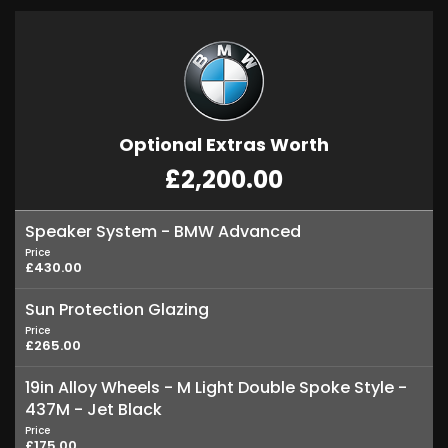
Optional Extras Worth
£2,200.00
Speaker System - BMW Advanced
Price
£430.00
Sun Protection Glazing
Price
£265.00
19in Alloy Wheels - M Light Double Spoke Style -
437M - Jet Black
Price
£175.00