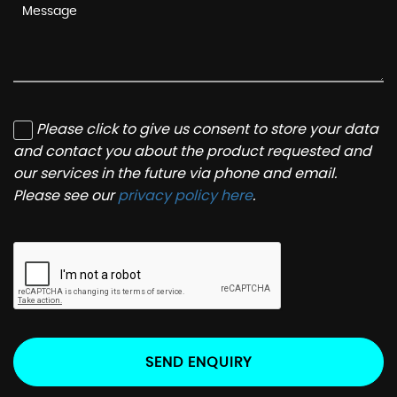
Please click to give us consent to store your data
and contact you about the product requested and
our services in the future via phone and email.
Please see our
privacy policy here
.
SEND ENQUIRY