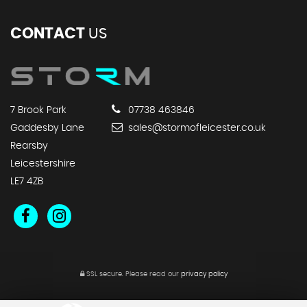
CONTACT
US
7 Brook Park
07738 463846
Gaddesby Lane
sales@stormofleicester.co.uk
Rearsby
Leicestershire
LE7 4ZB
SSL secure.
Please read our
privacy policy