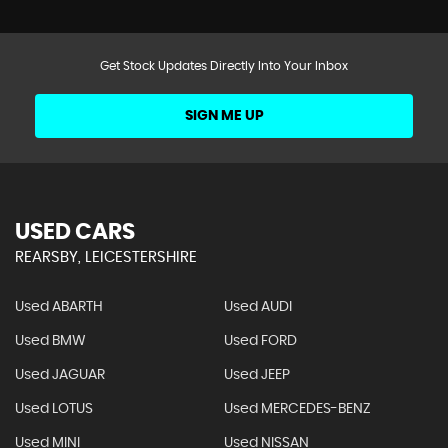
Get Stock Updates Directly Into Your Inbox
SIGN ME UP
USED CARS
REARSBY, LEICESTERSHIRE
Used ABARTH
Used AUDI
Used BMW
Used FORD
Used JAGUAR
Used JEEP
Used LOTUS
Used MERCEDES-BENZ
Used MINI
Used NISSAN