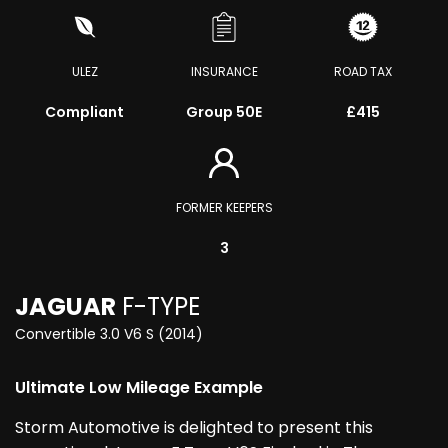
ULEZ
INSURANCE
ROAD TAX
Compliant
Group 50E
£415
FORMER KEEPERS
3
JAGUAR
F-TYPE
Convertible 3.0 V6 S (2014)
Ultimate Low Mileage Example
Storm Automotive is delighted to present this