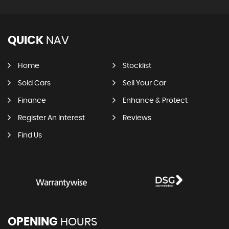
QUICK
NAV
Home
Stocklist
Sold Cars
Sell Your Car
Finance
Enhance & Protect
Register An Interest
Reviews
Find Us
OPENING
HOURS