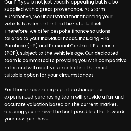
Our F Type is not just visually appealing but is also
supplied with a great provenance. At Storm
Automotive, we understand that financing your
vehicle is as important as the vehicle itself.
Therefore, we offer bespoke finance solutions
tailored to your individual needs, including Hire
Purchase (HP) and Personal Contract Purchase
(PCP), subject to the vehicle's age. Our dedicated
team is committed to providing you with competitive
rates and will assist you in selecting the most
suitable option for your circumstances.
For those considering a part exchange, our
experienced purchasing team will provide a fair and
accurate valuation based on the current market,
ensuring you receive the best possible offer towards
your new purchase.