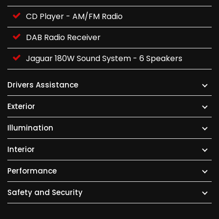
CD Player - AM/FM Radio
DAB Radio Receiver
Jaguar 180W Sound System - 6 Speakers
Drivers Assistance
Exterior
Illumination
Interior
Performance
Safety and Security