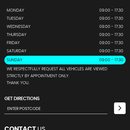
MONDAY
09:00 - 17:30
TUESDAY
09:00 - 17:30
WEDNESDAY
09:00 - 17:30
THURSDAY
09:00 - 17:30
FRIDAY
09:00 - 17:30
SATURDAY
09:00 - 17:30
SUNDAY
09:00 - 17:30
WE RESPECTFULLY REQUEST ALL VEHICLES ARE VIEWED
STRICTLY BY APPOINTMENT ONLY.
THANK YOU.
GET DIRECTIONS
CONTACT
US