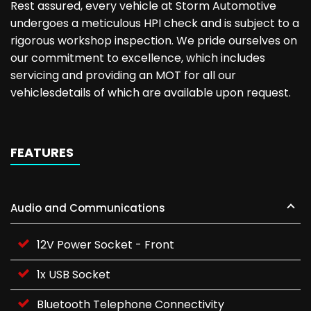
Rest assured, every vehicle at Storm Automotive
undergoes a meticulous HPI check and is subject to a
rigorous workshop inspection. We pride ourselves on
our commitment to excellence, which includes
servicing and providing an MOT for all our
vehiclesdetails of which are available upon request.
FEATURES
Audio and Communications
12V Power Socket - Front
1x USB Socket
Bluetooth Telephone Connectivity