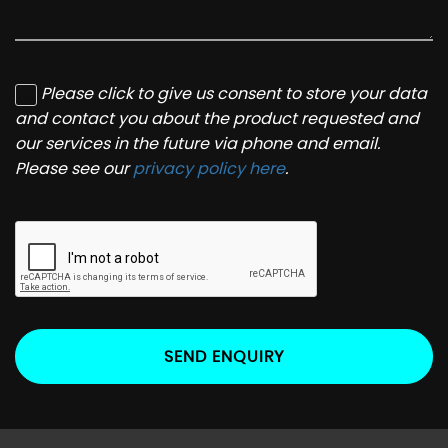
Please click to give us consent to store your data
and contact you about the product requested and
our services in the future via phone and email.
Please see our
privacy policy here
.
SEND ENQUIRY