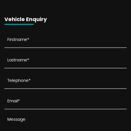
Vehicle Enquiry