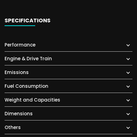
SPECIFICATIONS
Performance
Engine & Drive Train
Emissions
Fuel Consumption
Weight and Capacities
Dimensions
Others