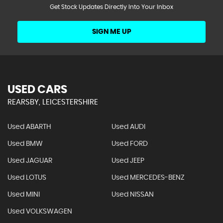
Get Stock Updates Directly Into Your Inbox
SIGN ME UP
USED CARS
REARSBY, LEICESTERSHIRE
Used ABARTH
Used AUDI
Used BMW
Used FORD
Used JAGUAR
Used JEEP
Used LOTUS
Used MERCEDES-BENZ
Used MINI
Used NISSAN
Used VOLKSWAGEN