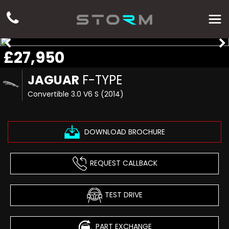
£27,950
JAGUAR
F-TYPE
Convertible 3.0 V6 S (2014)
DOWNLOAD BROCHURE
REQUEST CALLBACK
TEST DRIVE
PART EXCHANGE