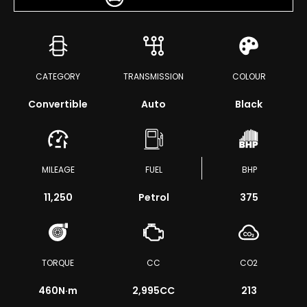
CATEGORY
TRANSMISSION
COLOUR
Convertible
Auto
Black
MILEAGE
FUEL
BHP
11,250
Petrol
375
TORQUE
CC
CO2
460
N·m
2,995CC
213