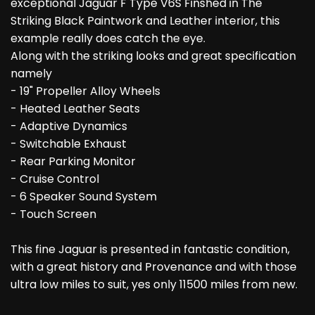
exceptional Jaguar F Type V6S Finshed in The
Striking Black Paintwork and Leather interior, this
example really does catch the eye.
Along with the striking looks and great specification
namely
- 19" Propeller Alloy Wheels
- Heated Leather Seats
- Adaptive Dynamics
- Switchable Exhaust
- Rear Parking Monitor
- Cruise Control
- 6 Speaker Sound System
- Touch Screen
This fine Jaguar is presented in fantastic condition,
with a great history and Provenance and with those
ultra low miles to suit, yes only 11500 miles from new.