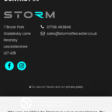
7 Brook Park
07738 463846
Gaddesby Lane
sales@stormofleicester.co.uk
Rearsby
Leicestershire
LE7 4ZB
SSL secure.
Please read our
privacy policy
Powered by Car Dealer 5
CAR DEALER WEBSITES - SYMPHONY