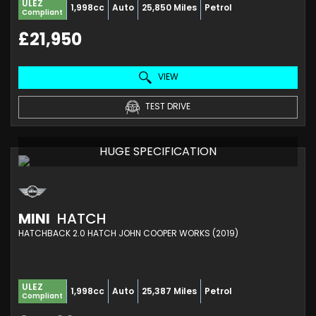
ULEZ
1,998cc
Auto
25,850 Miles
Petrol
Compliant
£21,950
VIEW
TEST DRIVE
HUGE SPECIFICATION
MINI
HATCH
HATCHBACK 2.0 HATCH JOHN COOPER WORKS (2019)
ULEZ
1,998cc
Auto
25,387 Miles
Petrol
Compliant