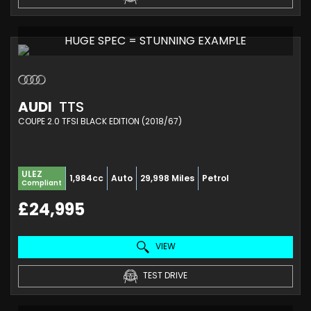
HUGE SPEC = STUNNING EXAMPLE
AUDI
TTS
COUPE 2.0 TFSI BLACK EDITION (2018/67)
ULEZ
1,984cc
Auto
29,998 Miles
Petrol
Compliant
£24,995
VIEW
TEST DRIVE