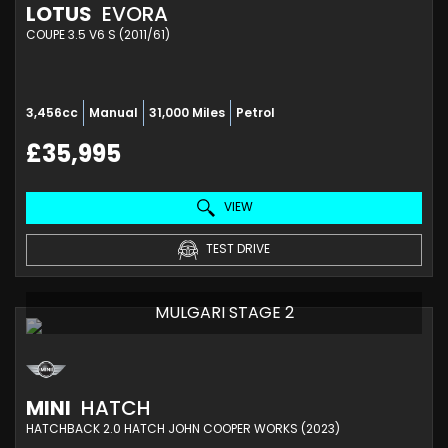
LOTUS
EVORA
COUPE 3.5 V6 S (2011/61)
3,456cc
Manual
31,000 Miles
Petrol
£35,995
VIEW
TEST DRIVE
MULGARI STAGE 2
MINI
HATCH
HATCHBACK 2.0 HATCH JOHN COOPER WORKS (2023)