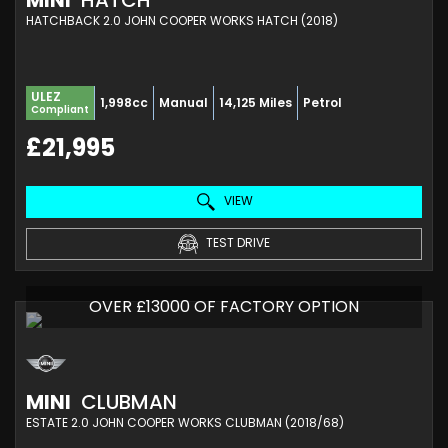
MINI
HATCH
HATCHBACK 2.0 JOHN COOPER WORKS HATCH (2018)
ULEZ
1,998cc
Manual
14,125 Miles
Petrol
Compliant
£21,995
VIEW
TEST DRIVE
OVER £13000 OF FACTORY OPTION
MINI
CLUBMAN
ESTATE 2.0 JOHN COOPER WORKS CLUBMAN (2018/68)