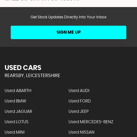
Get Stock Updates Directly Into Your Inbox
SIGN ME UP
USED CARS
REARSBY, LEICESTERSHIRE
Used ABARTH
Used AUDI
Used BMW
Used FORD
Used JAGUAR
Used JEEP
Used LOTUS
Used MERCEDES-BENZ
Used MINI
Used NISSAN