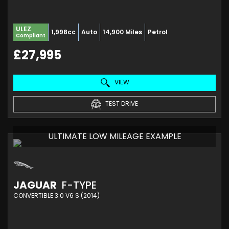
ULEZ
1,998cc
Auto
14,900 Miles
Petrol
Compliant
£27,995
VIEW
TEST DRIVE
ULTIMATE LOW MILEAGE EXAMPLE
JAGUAR
F-TYPE
CONVERTIBLE 3.0 V6 S (2014)