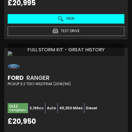
£20,995
VIEW
TEST DRIVE
FULL STORM KIT - GREAT HISTORY
FORD
RANGER
PICKUP 3.2 TDCI WILDTRAK (2016/66)
ULEZ
3,196cc
Auto
45,250 Miles
Diesel
Compliant
£20,950