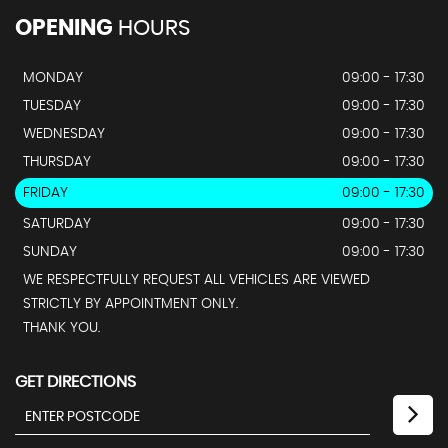
OPENING
HOURS
MONDAY
09:00 - 17:30
TUESDAY
09:00 - 17:30
WEDNESDAY
09:00 - 17:30
THURSDAY
09:00 - 17:30
FRIDAY
09:00 - 17:30
SATURDAY
09:00 - 17:30
SUNDAY
09:00 - 17:30
WE RESPECTFULLY REQUEST ALL VEHICLES ARE VIEWED
STRICTLY BY APPOINTMENT ONLY.
THANK YOU.
GET DIRECTIONS