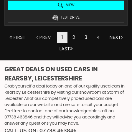
VIEW
TEST DRIVE
FIRST
PREV
1
2
3
4
NEXT
LAST
GREAT DEALS ON USED CARS IN
REARSBY, LEICESTERSHIRE
Grab yourself a deal today on one of our quality used cars in
Rearsby, Leicestershire by visiting our showroom at Storm of
Leicester. All of our competitively priced used cars are
available on our website and are sure to suit your budget.
Feel free to contact one of our knowledgeable staff on
07738 463846
and they will advise you accordingly and
answer any questions you may have.
CALL US ON:
07738 463846