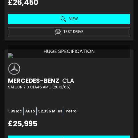
£26,450
VIEW
TEST DRIVE
HUGE SPECIFICATION
MERCEDES-BENZ
CLA
SALOON 2.0 CLA45 AMG (2016/66)
1,991cc
Auto
52,395 Miles
Petrol
£25,995