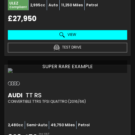
ULEZ
2,995cc
Auto
11,250 Miles
Petrol
Compliant
£27,950
VIEW
TEST DRIVE
SUPER RARE EXAMPLE
AUDI
TT RS
CONVERTIBLE TTRS TFSI QUATTRO (2016/66)
2,480cc
Semi-Auto
49,750 Miles
Petrol
Inc VAT