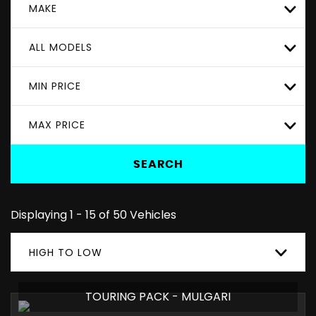
MAKE
ALL MODELS
MIN PRICE
MAX PRICE
SEARCH
Displaying 1 - 15 of 50 Vehicles
HIGH TO LOW
TOURING PACK - MULGARI