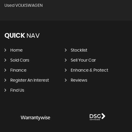
Used VOLKSWAGEN
QUICK
NAV
Home
Stocklist
Sold Cars
Sell Your Car
Finance
Enhance & Protect
Register An Interest
Reviews
Find Us