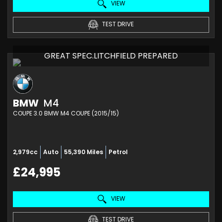
VIEW
TEST DRIVE
GREAT SPEC.LITCHFIELD PREPARED
BMW
M4
COUPE 3.0 BMW M4 COUPE (2015/15)
2,979cc
Auto
55,390 Miles
Petrol
£24,995
VIEW
TEST DRIVE