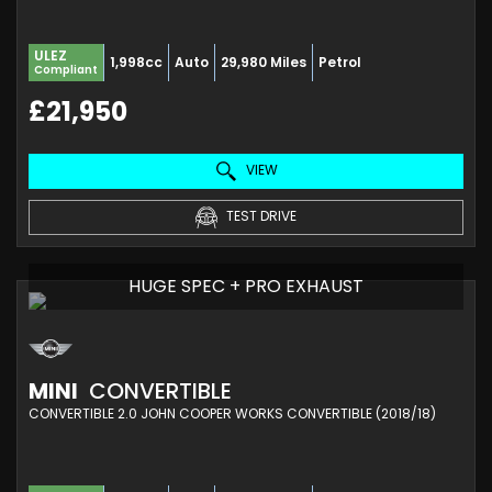
ULEZ
1,998cc
Auto
29,980 Miles
Petrol
Compliant
£21,950
VIEW
TEST DRIVE
HUGE SPEC + PRO EXHAUST
MINI
CONVERTIBLE
CONVERTIBLE 2.0 JOHN COOPER WORKS CONVERTIBLE (2018/18)