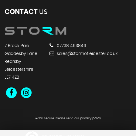
CONTACT
US
7 Brook Park
07738 463846
Gaddesby Lane
sales@stormofleicester.co.uk
Rearsby
Leicestershire
LE7 4ZB
SSL secure.
Please read our
privacy policy