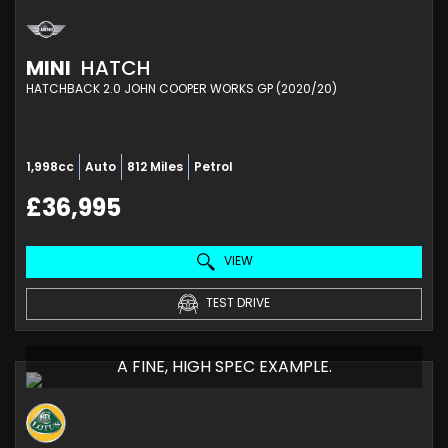
MINI
HATCH
HATCHBACK 2.0 JOHN COOPER WORKS GP (2020/20)
1,998cc
Auto
812 Miles
Petrol
£36,995
VIEW
TEST DRIVE
A FINE, HIGH SPEC EXAMPLE.