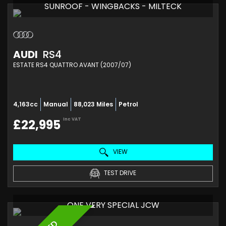
SUNROOF - WINGBACKS - MILTECK
AUDI
RS4
ESTATE RS4 QUATTRO AVANT (2007/07)
4,163cc
Manual
88,023 Miles
Petrol
Inc VAT
£22,995
VIEW
TEST DRIVE
ONE VERY SPECIAL JCW