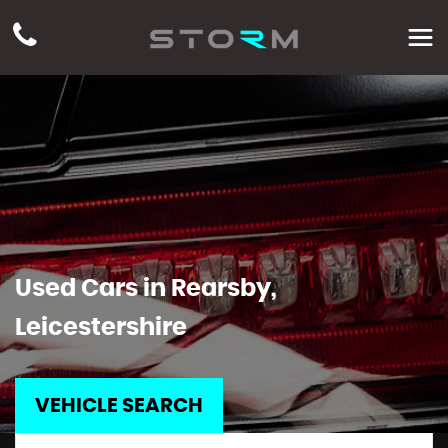
Used Cars in Rearsby,
Leicestershire
VEHICLE SEARCH