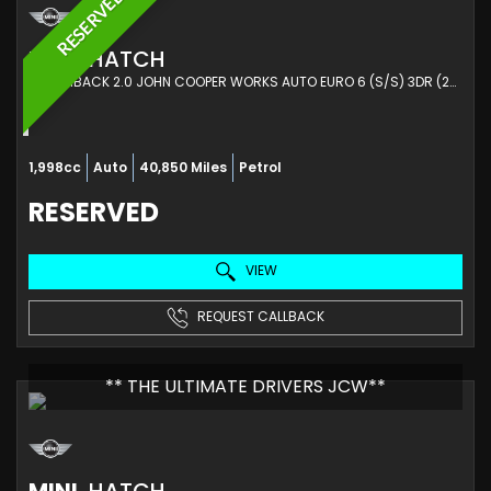
RESERVED
MINI
HATCH
HATCHBACK 2.0 JOHN COOPER WORKS AUTO EURO 6 (S/S) 3DR (2017/67)
1,998cc
Auto
40,850 Miles
Petrol
RESERVED
VIEW
REQUEST CALLBACK
** THE ULTIMATE DRIVERS JCW**